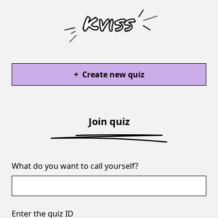
+
Create new quiz
Join quiz
What do you want to call yourself?
Enter the quiz ID